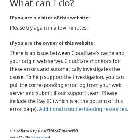
What can I do?
If you are a visitor of this website:
Please try again in a few minutes.
If you are the owner of this website:
There is an issue between Cloudflare's cache and
your origin web server. Cloudflare monitors for
these errors and automatically investigates the
cause. To help support the investigation, you can
pull the corresponding error log from your web
server and submit it our support team. Please
include the Ray ID (which is at the bottom of this
error page).
Additional troubleshooting resources
.
Cloudflare Ray ID:
a27fdc471e4bcf83
Your IP:
Click to reveal